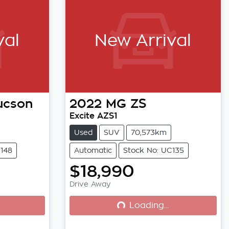
val
New Arrival
ucson
2022
MG
ZS
Excite AZS1
Used
SUV
70,573km
C148
Automatic
Stock No: UC135
$18,990
Drive Away
Loading...
Loading...