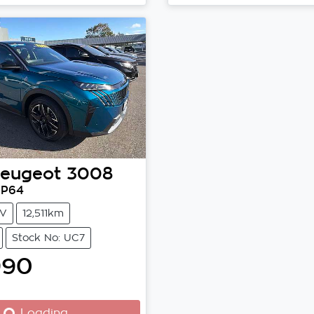
Loading...
eugeot
3008
 P64
V
12,511km
Stock No: UC7
990
Loading...