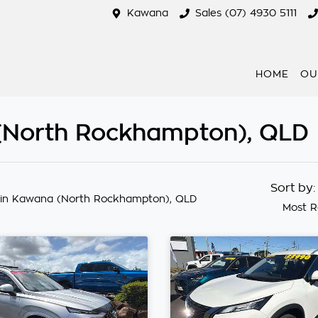
Kawana
Sales (07) 4930 5111
HOME
OU
 (North Rockhampton), QLD
Sort by
in Kawana (North Rockhampton), QLD
Most R