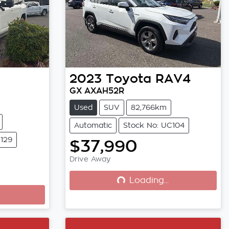
2023
Toyota
RAV4
GX AXAH52R
Used
SUV
82,766km
Automatic
Stock No: UC104
C129
$37,990
Drive Away
Loading...
Loading...