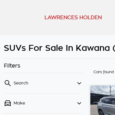
LAWRENCES HOLDEN
SUVs For Sale In Kawana
Filters
Cars found
Search
Make