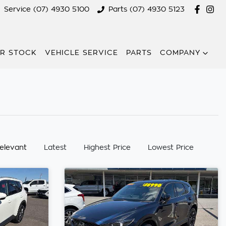
Service (07) 4930 5100
Parts (07) 4930 5123
R STOCK
VEHICLE SERVICE
PARTS
COMPANY
:
elevant
Latest
Highest Price
Lowest Price