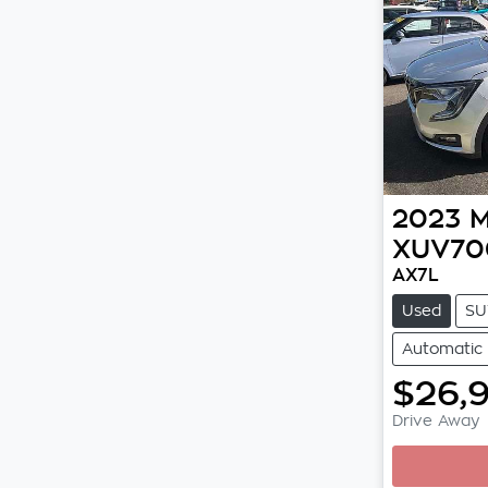
2023
M
XUV70
AX7L
Used
SU
Automatic
$26,
Drive Away