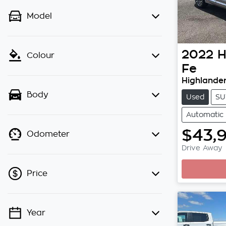
Model
2022
H
Colour
Fe
Highlande
Body
Used
SU
Automatic
$43,
Odometer
Drive Away
Price
Year
💡 Price filters are disabled when