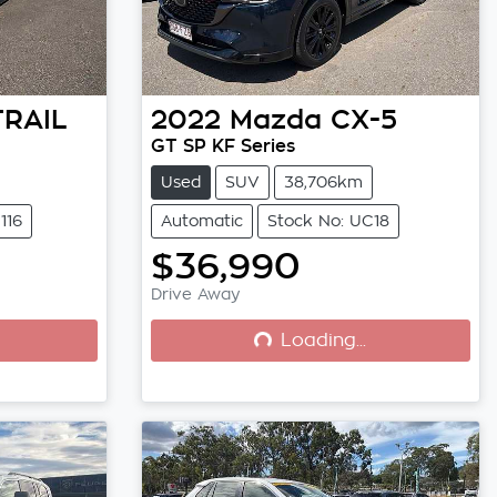
TRAIL
2022
Mazda
CX-5
GT SP KF Series
Used
SUV
38,706km
116
Automatic
Stock No: UC18
$36,990
Drive Away
Loading...
Loading...