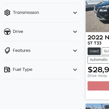
finance mode is active. Switch to
cash mode to filter by price.
Transmission
Drive
2022
N
ST T33
Features
Used
SU
Automatic
$28,
Fuel Type
Drive Away