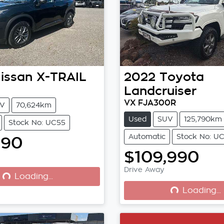
issan
X-TRAIL
2022
Toyota
Landcruiser
VX FJA300R
V
70,624km
Used
SUV
125,790km
Stock No: UC55
Automatic
Stock No: U
990
$109,990
Drive Away
Loading...
Loading...
Loading...
Loading...