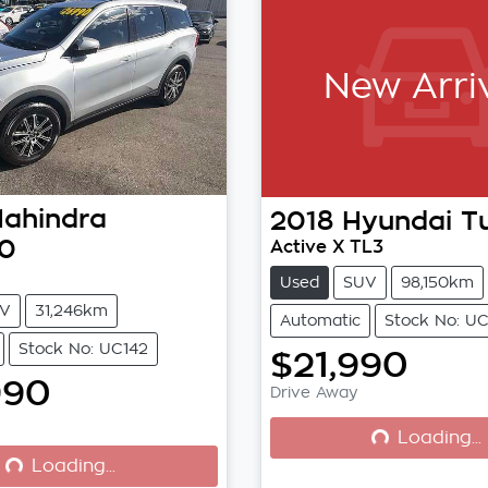
New Arri
ahindra
2018
Hyundai
T
0
Active X TL3
Used
SUV
98,150km
V
31,246km
Automatic
Stock No: U
Stock No: UC142
$21,990
990
Drive Away
Loading...
Loading...
Loading...