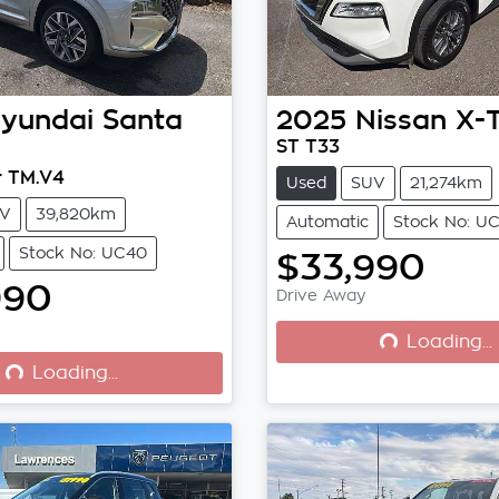
yundai
Santa
2025
Nissan
X-
ST T33
r TM.V4
Used
SUV
21,274km
V
39,820km
Automatic
Stock No: UC
Stock No: UC40
$33,990
990
Drive Away
Loading...
Loading...
Loading...
Loading...