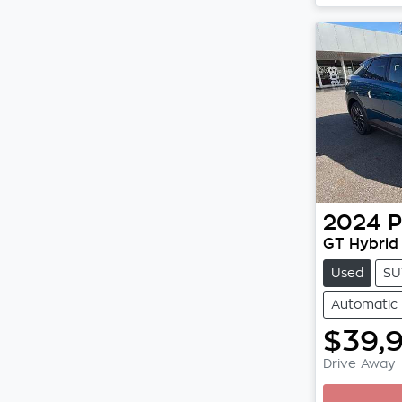
2024
P
GT Hybrid
Used
SU
Automatic
$39,
Drive Away