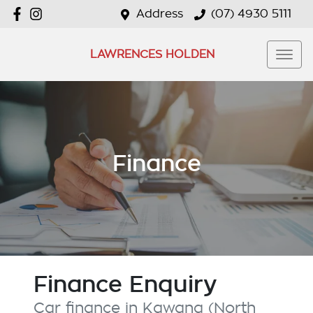
Address
(07) 4930 5111
LAWRENCES HOLDEN
Finance
Finance Enquiry
Car finance in
Kawana (North