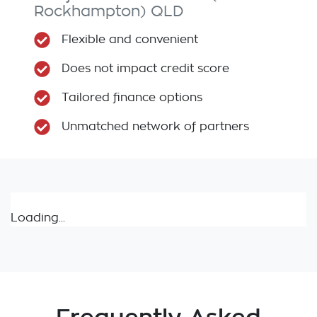
Rockhampton)
QLD
Flexible and convenient
Does not impact credit score
Tailored finance options
Unmatched network of partners
Loading...