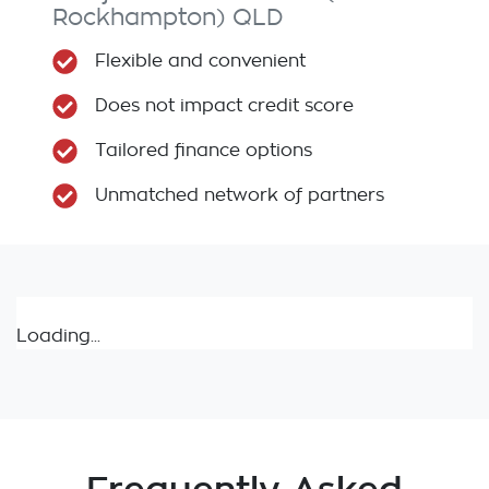
Rockhampton)
QLD
Flexible and convenient
Does not impact credit score
Tailored finance options
Unmatched network of partners
Loading...