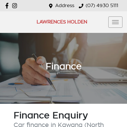
Address
(07) 4930 5111
LAWRENCES HOLDEN
Finance
Finance Enquiry
Car finance in
Kawana (North