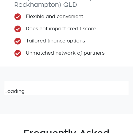
Rockhampton)
QLD
Flexible and convenient
Does not impact credit score
Tailored finance options
Unmatched network of partners
Loading...