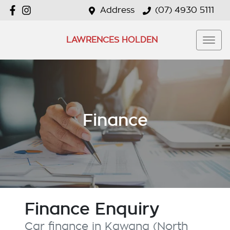
Address
(07) 4930 5111
LAWRENCES HOLDEN
Finance
Finance Enquiry
Car finance in
Kawana (North