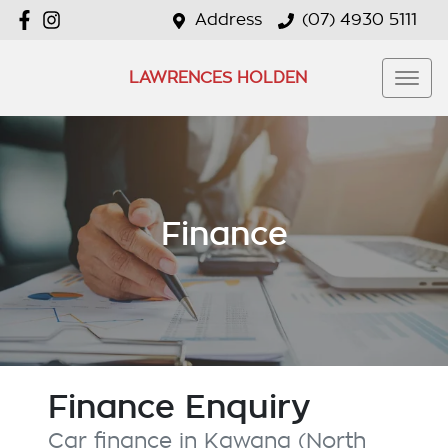
Address
(07) 4930 5111
LAWRENCES HOLDEN
Finance
Finance Enquiry
Car finance in
Kawana (North