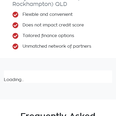
Rockhampton)
QLD
Flexible and convenient
Does not impact credit score
Tailored finance options
Unmatched network of partners
Loading...