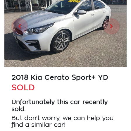
2018 Kia Cerato Sport+ YD
SOLD
Unfortunately this
car
recently
sold.
But don't worry, we can help you
find a similar
car
!