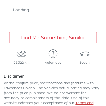
Loading...
Find Me Something Similar
95,322 km
Automatic
Sedan
Disclaimer
Please confirm price, specifications and features with
Lawrences Holden
. The vehicles actual pricing may vary
from the price published. We do not warrant the
accuracy or completeness of this data. Use of this
website indicates your acceptance of our
Terms and