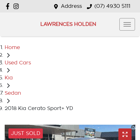
Address
(07) 4930 5111
LAWRENCES HOLDEN
Home
Used Cars
Kia
Sedan
2018 Kia Cerato Sport+ YD
JUST SOLD