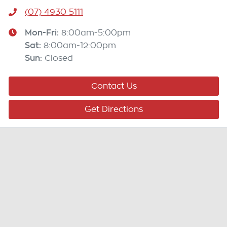
(07) 4930 5111
Mon-Fri:
8:00am-5:00pm
Sat
:
8:00am-12:00pm
Sun
:
Closed
Contact Us
Get Directions