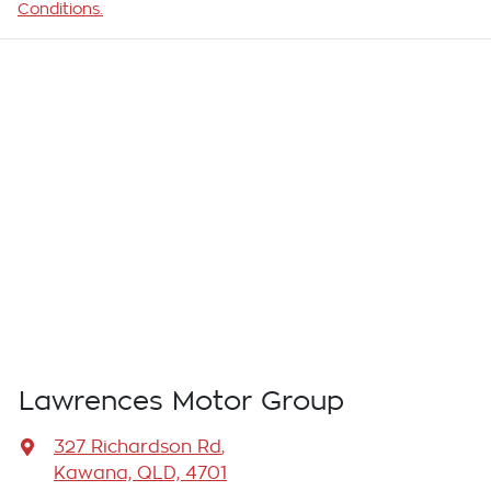
Conditions.
Lawrences Motor Group
327 Richardson Rd
,
Kawana, QLD, 4701